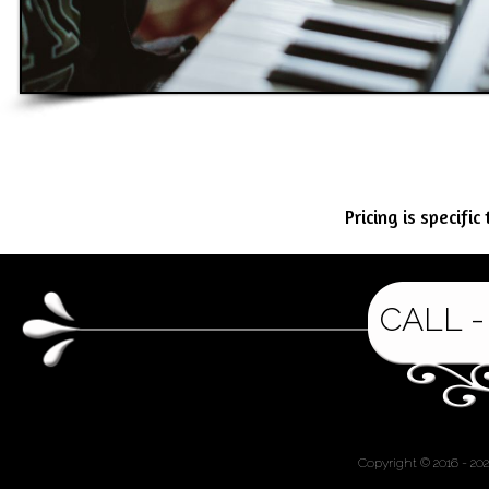
Pricing is specifi
CALL -
Copyright © 2016 - 20