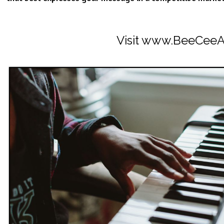
Visit
www.BeeCeeA