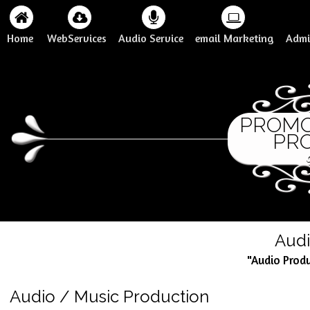
Home
WebServices
Audio Service
email Marketing
Admi
PROM
PROD
Audi
"Audio Prod
Audio / Music Production