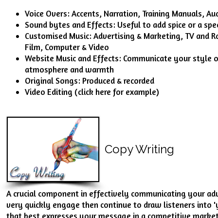
Voice Overs: Accents, Narration, Training Manuals, A
Sound bytes and Effects: Useful to add spice or a spec
Customised Music: Advertising & Marketing, TV and R
Film, Computer & Video
Website Music and Effects: Communicate your style 
atmosphere and warmth
Original Songs: Produced & recorded
Video Editing (
click here for example
)
Copy Writing
A crucial component in effectively communicating your adv
very quickly engage then continue to draw listeners into '
that best expresses your message in a competitive market